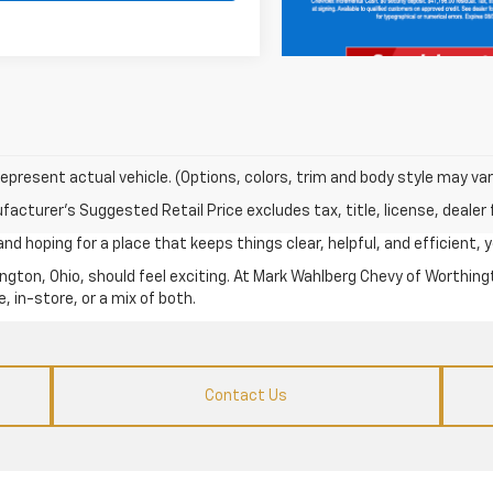
epresent actual vehicle. (Options, colors, trim and body style may var
acturer's Suggested Retail Price excludes tax, title, license, dealer 
d hoping for a place that keeps things clear, helpful, and efficient, yo
ngton, Ohio, should feel exciting. At Mark Wahlberg Chevy of Worthingt
, in-store, or a mix of both.
Contact Us