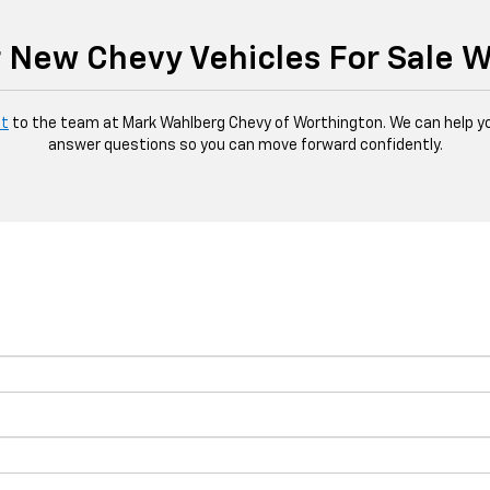
 New Chevy Vehicles For Sale 
ut
to the team at Mark Wahlberg Chevy of Worthington. We can help yo
answer questions so you can move forward confidently.