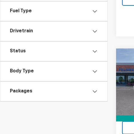
Fuel Type
Drivetrain
Status
Co
New
Corv
Body Type
Feld
VIN:
1G
Packages
Stock:
MSRP:
In St
Doc F