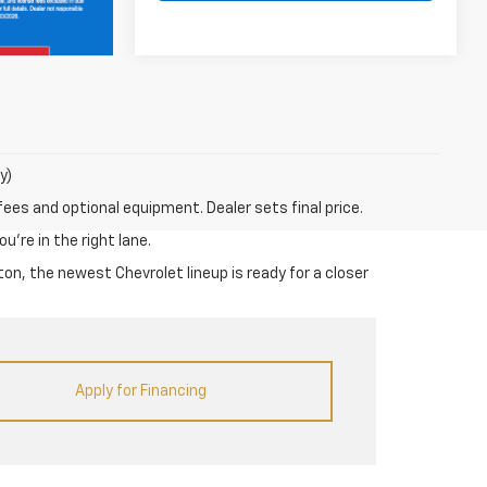
y)
fees and optional equipment. Dealer sets final price.
u’re in the right lane.
on, the newest Chevrolet lineup is ready for a closer
Apply for Financing