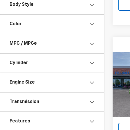
Body Style
Color
MPG / MPGe
Co
Cylinder
New
Corv
Engine Size
Feld
VIN:
1G
Model:
Transmission
MSRP:
Co
Doc F
Features