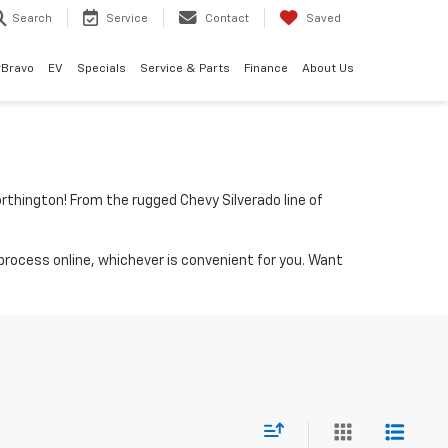
Search
Service
Contact
Saved
rBravo
EV
Specials
Service & Parts
Finance
About Us
rthington! From the rugged Chevy Silverado line of
process online, whichever is convenient for you. Want