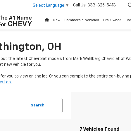
Call Us:
833-825-5413
Select Language
▼
The #1 Name
New
Commercial Vehicles
Pre-Owned
Ca
CHEVY
For
thington, OH
k out the latest Chevrolet models from Mark Wahlberg Chevrolet of Wo
t new vehicle for you.
or you to view on the lot. Or you can complete the entire car-buying 
s too.
Search
7 Vehicles Found