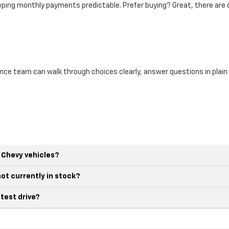
eeping monthly payments predictable. Prefer buying? Great, there are 
ance team can walk through choices clearly, answer questions in plai
 Chevy vehicles?
not currently in stock?
 test drive?