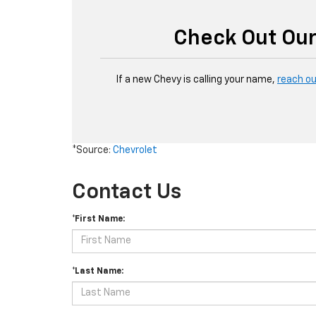
Check Out Our
If a new Chevy is calling your name,
reach o
*Source:
Chevrolet
Contact Us
*First Name:
*Last Name: