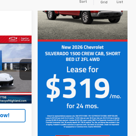
Sort
List
Grid
4
and
k:
JF6C114356
$107,350
Ext.
Int.
+$280
Now!