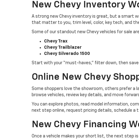
New Chevy Inventory W
A strong new Chevy inventory is great, but a smart way
that matter to you, trim level, color, key tech, and th
Some of our standout new Chevy vehicles for sale are
Chevy Trax
Chevy Trailblazer
Chevy Silverado 1500
Start with your “must-haves,” filter down, then save t
Online New Chevy Shop
Some shoppers love the showroom, others prefer a lap
browse vehicles, review key details, and move forwar
You can explore photos, read model information, com
next step online, request pricing details, schedule a t
New Chevy Financing W
Once a vehicle makes your short list, the next step i