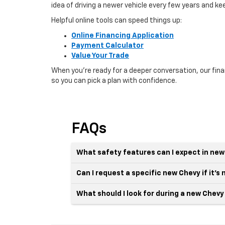
idea of driving a newer vehicle every few years and k
Helpful online tools can speed things up:
Online Financing Application
Payment Calculator
Value Your Trade
When you’re ready for a deeper conversation, our fin
so you can pick a plan with confidence.
FAQs
What safety features can I expect in new
Can I request a specific new Chevy if it’s 
What should I look for during a new Chevy