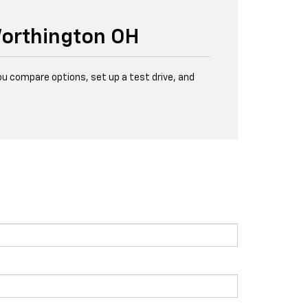
Worthington OH
u compare options, set up a test drive, and