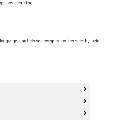
options there too.
n language, and help you compare routes side-by-side