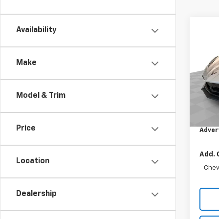
Co
Availability
New
Corv
Make
Mark
VIN:
1G
Model:
Model & Trim
MSRP:
In St
Doc F
Price
Adver
Add. 
Location
Chev
Dealership