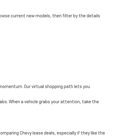
rowse current new models, then filter by the details
 momentum. Our virtual shopping path lets you
bs. When a vehicle grabs your attention, take the
mparing Chevy lease deals, especially if they like the