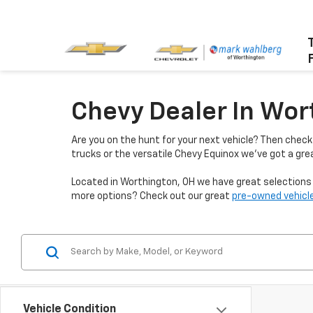
Chevy Dealer In Wor
Are you on the hunt for your next vehicle? Then chec
trucks or the versatile Chevy Equinox we've got a grea
Located in Worthington, OH we have great selections f
more options? Check out our great
pre-owned vehicle
Vehicle Condition