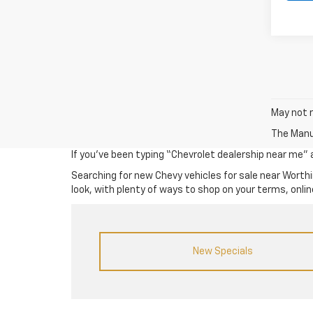
May not r
The Manuf
If you’ve been typing “Chevrolet dealership near me” an
Searching for new Chevy vehicles for sale near Worthi
look, with plenty of ways to shop on your terms, online
New Specials