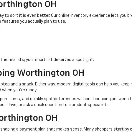
orthington OH
 to sort it is even better. Our online inventory experience lets you b
e features you actually plan to use.
:
he finalists; your short list deserves a spotlight.
ping Worthington OH
top and a snack. Either way, modern digital tools can help you keep
d when you’re ready.
pare trims, and quickly spot differences without bouncing between ta
est drive, or ask a quick question to a product specialist.
orthington OH
s shaping a payment plan that makes sense. Many shoppers start by co