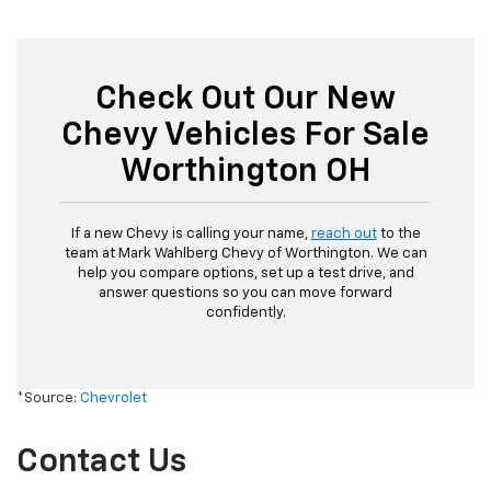
Check Out Our New
Chevy Vehicles For Sale
Worthington OH
If a new Chevy is calling your name,
reach out
to the
team at Mark Wahlberg Chevy of Worthington. We can
help you compare options, set up a test drive, and
answer questions so you can move forward
confidently.
*Source:
Chevrolet
Contact Us