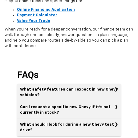
Helpful online tools can speed things up:
Online Financing Application
Payment Calculator
Value Your Trade
When you’re ready for a deeper conversation, our finance team can
walk through choices clearly, answer questions in plain language,
and help you compare routes side-by-side so you can pick a plan
with confidence.
FAQs
What safety features can I expect in new Chevy
vehicles?
Can I request a specific new Chevy if it’s not
currently in stock?
What should I look for during a new Chevy test
drive?