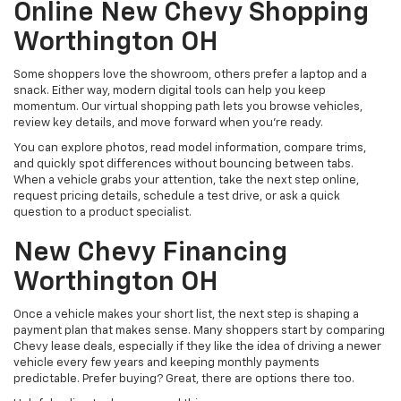
Online New Chevy Shopping
Worthington OH
Some shoppers love the showroom, others prefer a laptop and a
snack. Either way, modern digital tools can help you keep
momentum. Our virtual shopping path lets you browse vehicles,
review key details, and move forward when you’re ready.
You can explore photos, read model information, compare trims,
and quickly spot differences without bouncing between tabs.
When a vehicle grabs your attention, take the next step online,
request pricing details, schedule a test drive, or ask a quick
question to a product specialist.
New Chevy Financing
Worthington OH
Once a vehicle makes your short list, the next step is shaping a
payment plan that makes sense. Many shoppers start by comparing
Chevy lease deals, especially if they like the idea of driving a newer
vehicle every few years and keeping monthly payments
predictable. Prefer buying? Great, there are options there too.