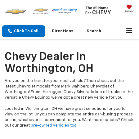
The #1 Name
Saved
CHEVY
For
Click To Call
Directions
Search
Chevy Dealer In
Worthington, OH
Are you on the hunt for your next vehicle? Then check out the
latest Chevrolet models from Mark Wahlberg Chevrolet of
Worthington! From the rugged Chevy Silverado line of trucks or the
versatile Chevy Equinox we've got a great new vehicle for you.
Located in Worthington, OH we have great selections for you to
view on the lot. Or you can complete the entire car-buying process
online, whichever is convenient for you. Want more options? Check
out our great
pre-owned vehicles too.