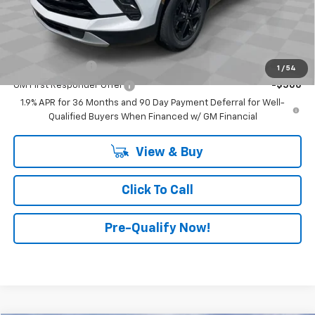
Advertised Price:
$41,515
Add. Offers you may Qualify For:
GM Military Offer
-$500
1
/
54
GM First Responder Offer
-$500
1.9% APR for 36 Months and 90 Day Payment Deferral for Well-
Qualified Buyers When Financed w/ GM Financial
View & Buy
Click To Call
Pre-Qualify Now!