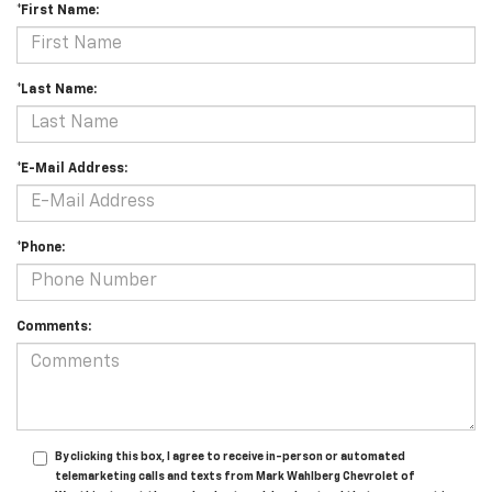
*First Name:
*Last Name:
*E-Mail Address:
*Phone:
Comments:
By clicking this box, I agree to receive in-person or automated
telemarketing calls and texts from Mark Wahlberg Chevrolet of