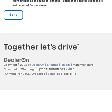
Worthington at the number I entered. I understand that my consent is
not required for purchase.
Copyright © 2026
by
DealerOn
|
Sitemap
|
Privacy
| Mark Wahlberg
Chevrolet of Worthington
|
700 E. DUBLIN GRANVILLE
RD,
WORTHINGTON,
OH
43085
| Sales:
833-825-5413