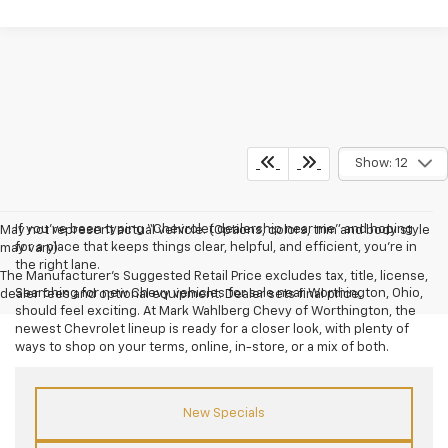
Show: 12
If you’ve been typing “Chevrolet dealership near me” and hoping
May not represent actual vehicle. (Options, colors, trim and body style
for a place that keeps things clear, helpful, and efficient, you’re in
may vary)
the right lane.
The Manufacturer's Suggested Retail Price excludes tax, title, license,
Searching for new Chevy vehicles for sale near Worthington, Ohio,
dealer fees and optional equipment. Dealer sets final price.
should feel exciting. At Mark Wahlberg Chevy of Worthington, the
newest Chevrolet lineup is ready for a closer look, with plenty of
ways to shop on your terms, online, in-store, or a mix of both.
New Specials