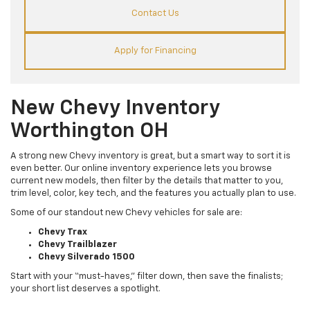
Contact Us
Apply for Financing
New Chevy Inventory
Worthington OH
A strong new Chevy inventory is great, but a smart way to sort it is
even better. Our online inventory experience lets you browse
current new models, then filter by the details that matter to you,
trim level, color, key tech, and the features you actually plan to use.
Some of our standout new Chevy vehicles for sale are:
Chevy Trax
Chevy Trailblazer
Chevy Silverado 1500
Start with your “must-haves,” filter down, then save the finalists;
your short list deserves a spotlight.