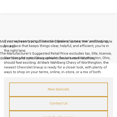
If you’ve been typing “Chevrolet dealership near me” and hoping
May not represent actual vehicle. (Options, colors, trim and body style
for a place that keeps things clear, helpful, and efficient, you’re in
may vary)
the right lane.
The Manufacturer's Suggested Retail Price excludes tax, title, license,
Searching for new Chevy vehicles for sale near Worthington, Ohio,
dealer fees and optional equipment. Dealer sets final price.
should feel exciting. At Mark Wahlberg Chevy of Worthington, the
newest Chevrolet lineup is ready for a closer look, with plenty of
ways to shop on your terms, online, in-store, or a mix of both.
New Specials
Contact Us