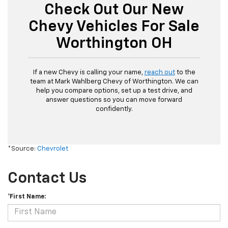
Check Out Our New
Chevy Vehicles For Sale
Worthington OH
If a new Chevy is calling your name,
reach out
to the
team at Mark Wahlberg Chevy of Worthington. We can
help you compare options, set up a test drive, and
answer questions so you can move forward
confidently.
*Source:
Chevrolet
Contact Us
*First Name: