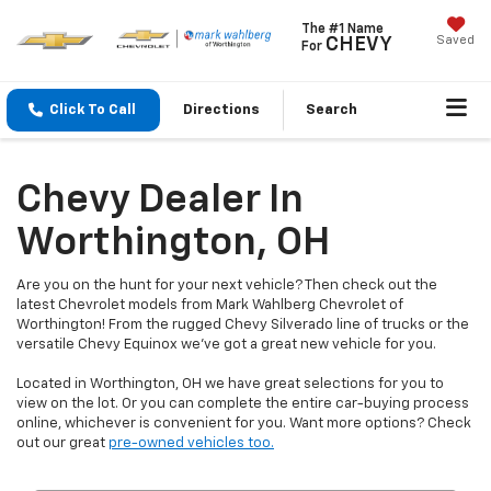
The #1 Name
Saved
CHEVY
For
Click To Call
Directions
Search
Chevy Dealer In
Worthington, OH
Are you on the hunt for your next vehicle? Then check out the
latest Chevrolet models from Mark Wahlberg Chevrolet of
Worthington! From the rugged Chevy Silverado line of trucks or the
versatile Chevy Equinox we've got a great new vehicle for you.
Located in Worthington, OH we have great selections for you to
view on the lot. Or you can complete the entire car-buying process
online, whichever is convenient for you. Want more options? Check
out our great
pre-owned vehicles too.