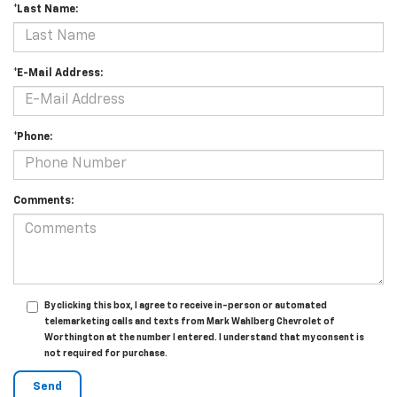
*Last Name:
*E-Mail Address:
*Phone:
Comments:
By clicking this box, I agree to receive in-person or automated
telemarketing calls and texts from Mark Wahlberg Chevrolet of
Worthington at the number I entered. I understand that my consent is
not required for purchase.