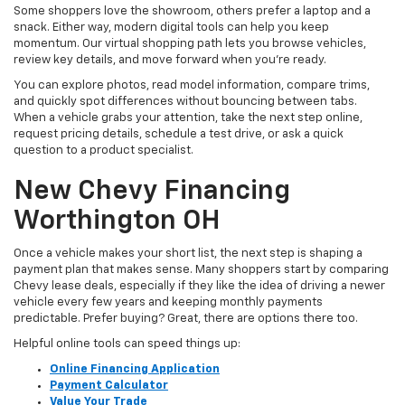
Some shoppers love the showroom, others prefer a laptop and a
snack. Either way, modern digital tools can help you keep
momentum. Our virtual shopping path lets you browse vehicles,
review key details, and move forward when you’re ready.
You can explore photos, read model information, compare trims,
and quickly spot differences without bouncing between tabs.
When a vehicle grabs your attention, take the next step online,
request pricing details, schedule a test drive, or ask a quick
question to a product specialist.
New Chevy Financing
Worthington OH
Once a vehicle makes your short list, the next step is shaping a
payment plan that makes sense. Many shoppers start by comparing
Chevy lease deals, especially if they like the idea of driving a newer
vehicle every few years and keeping monthly payments
predictable. Prefer buying? Great, there are options there too.
Helpful online tools can speed things up:
Online Financing Application
Payment Calculator
Value Your Trade