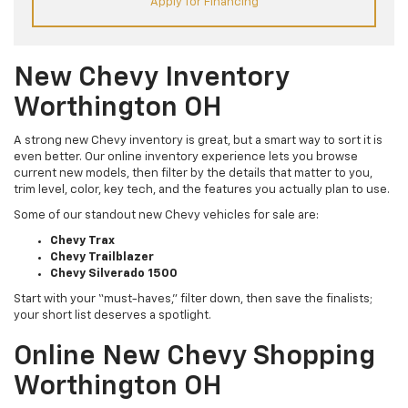
Apply for Financing
New Chevy Inventory
Worthington OH
A strong new Chevy inventory is great, but a smart way to sort it is
even better. Our online inventory experience lets you browse
current new models, then filter by the details that matter to you,
trim level, color, key tech, and the features you actually plan to use.
Some of our standout new Chevy vehicles for sale are:
Chevy Trax
Chevy Trailblazer
Chevy Silverado 1500
Start with your “must-haves,” filter down, then save the finalists;
your short list deserves a spotlight.
Online New Chevy Shopping
Worthington OH