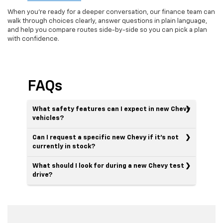
When you’re ready for a deeper conversation, our finance team can
walk through choices clearly, answer questions in plain language,
and help you compare routes side-by-side so you can pick a plan
with confidence.
FAQs
What safety features can I expect in new Chevy
vehicles?
Can I request a specific new Chevy if it’s not
currently in stock?
What should I look for during a new Chevy test
drive?