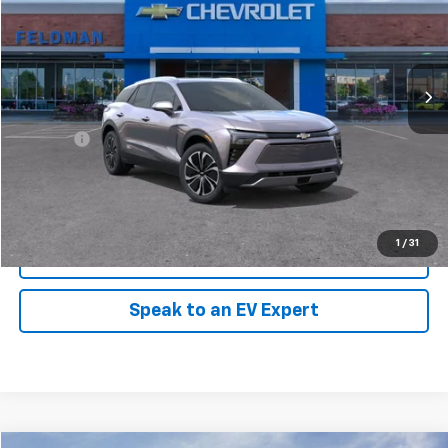
Feldman Chevrolet of New Hudson
VIN:
3GNKDGRJ6SS109258
Stock:
PLXR109258
Model:
1MC26
Ext.
Int.
In Stock
Less
MSRP:
$52,985
Doc Fee:
+$280
Click To Call
1
/
31
Pre-Qualify Now!
Speak to an EV Expert